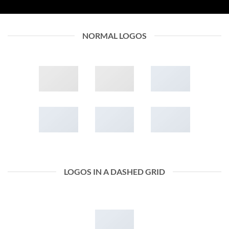
NORMAL LOGOS
LOGOS IN A DASHED GRID