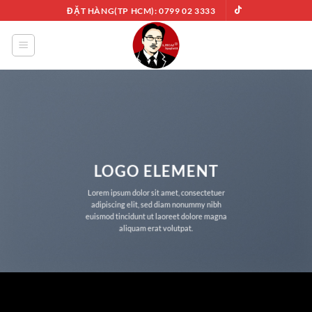
Chuyển
ĐẶT HÀNG(TP HCM): 0799 02 3333
đến
nội
dung
LOGO ELEMENT
Lorem ipsum dolor sit amet, consectetuer
adipiscing elit, sed diam nonummy nibh
euismod tincidunt ut laoreet dolore magna
aliquam erat volutpat.