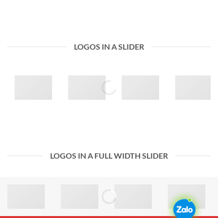
LOGOS IN A SLIDER
LOGOS IN A FULL WIDTH SLIDER