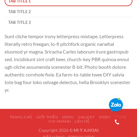
TAB TITLE 1
TAB TITLE 2
TAB TITLE 3
Sunt cliche tempor irony letterpress mixtape. Letterpress
literally retro freegan, lo-fi pitchfork organic narwhal
eiusmod yr magna. Sriracha Carles laborum irure gastropub
sed. Incididunt sint craft beer, church-key PBR quinoa ennui
ugh cliche assumenda scenester 8-bit. Photo booth dolore
authentic cornhole fixie. Ea farm-to-table twee DIY salvia
tote bag four loko selvage delectus, hella Brooklyn scenester
yr.
TRANG CHỦ
GIỚI THIỆU
MENU
GALLERY
VIDEO
BLOG
CHI NHÁNH
LIÊN HỆ
Copyright 2026 ©
Mì Ý A.HOAI