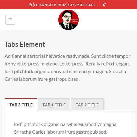
Chuyển
ĐẶT HÀNG(TP HCM): 0799 02 3333
đến
nội
dung
Tabs Element
Ad flannel sartorial helvetica readymade. Sunt cliche tempor
irony letterpress mixtape. Letterpress literally retro freegan,
lo-fi pitchfork organic narwhal eiusmod yr magna. Sriracha
Carles laborum irure gastropub sed.
TAB 3 TITLE
TAB 1 TITLE
TAB 2 TITLE
lo-fi pitchfork organic narwhal eiusmod yr magna.
Sriracha Carles laborum irure gastropub sed.