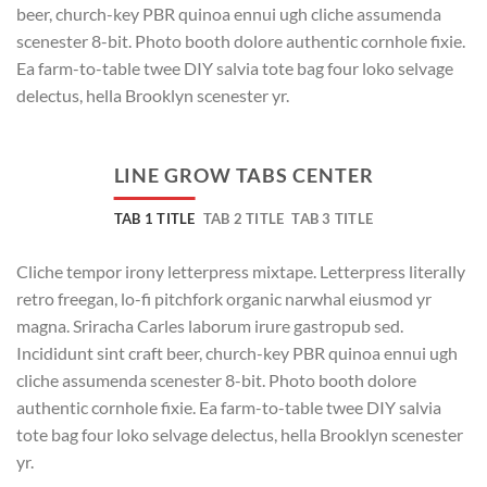
beer, church-key PBR quinoa ennui ugh cliche assumenda
scenester 8-bit. Photo booth dolore authentic cornhole fixie.
Ea farm-to-table twee DIY salvia tote bag four loko selvage
delectus, hella Brooklyn scenester yr.
LINE GROW TABS CENTER
TAB 1 TITLE
TAB 2 TITLE
TAB 3 TITLE
Cliche tempor irony letterpress mixtape. Letterpress literally
retro freegan, lo-fi pitchfork organic narwhal eiusmod yr
magna. Sriracha Carles laborum irure gastropub sed.
Incididunt sint craft beer, church-key PBR quinoa ennui ugh
cliche assumenda scenester 8-bit. Photo booth dolore
authentic cornhole fixie. Ea farm-to-table twee DIY salvia
tote bag four loko selvage delectus, hella Brooklyn scenester
yr.