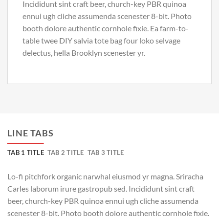
Incididunt sint craft beer, church-key PBR quinoa
ennui ugh cliche assumenda scenester 8-bit. Photo
booth dolore authentic cornhole fixie. Ea farm-to-
table twee DIY salvia tote bag four loko selvage
delectus, hella Brooklyn scenester yr.
LINE TABS
TAB 1 TITLE
TAB 2 TITLE
TAB 3 TITLE
Lo-fi pitchfork organic narwhal eiusmod yr magna. Sriracha
Carles laborum irure gastropub sed. Incididunt sint craft
beer, church-key PBR quinoa ennui ugh cliche assumenda
scenester 8-bit. Photo booth dolore authentic cornhole fixie.