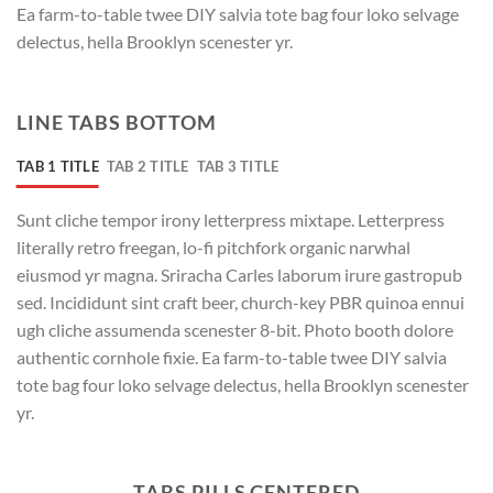
Ea farm-to-table twee DIY salvia tote bag four loko selvage
delectus, hella Brooklyn scenester yr.
LINE TABS BOTTOM
TAB 1 TITLE
TAB 2 TITLE
TAB 3 TITLE
Sunt cliche tempor irony letterpress mixtape. Letterpress
literally retro freegan, lo-fi pitchfork organic narwhal
eiusmod yr magna. Sriracha Carles laborum irure gastropub
sed. Incididunt sint craft beer, church-key PBR quinoa ennui
ugh cliche assumenda scenester 8-bit. Photo booth dolore
authentic cornhole fixie. Ea farm-to-table twee DIY salvia
tote bag four loko selvage delectus, hella Brooklyn scenester
yr.
TABS PILLS CENTERED