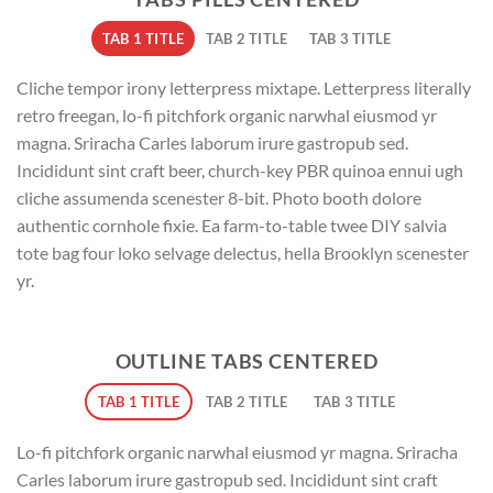
TAB 1 TITLE
TAB 2 TITLE
TAB 3 TITLE
Cliche tempor irony letterpress mixtape. Letterpress literally
retro freegan, lo-fi pitchfork organic narwhal eiusmod yr
magna. Sriracha Carles laborum irure gastropub sed.
Incididunt sint craft beer, church-key PBR quinoa ennui ugh
cliche assumenda scenester 8-bit. Photo booth dolore
authentic cornhole fixie. Ea farm-to-table twee DIY salvia
tote bag four loko selvage delectus, hella Brooklyn scenester
yr.
OUTLINE TABS CENTERED
TAB 1 TITLE
TAB 2 TITLE
TAB 3 TITLE
Lo-fi pitchfork organic narwhal eiusmod yr magna. Sriracha
Carles laborum irure gastropub sed. Incididunt sint craft