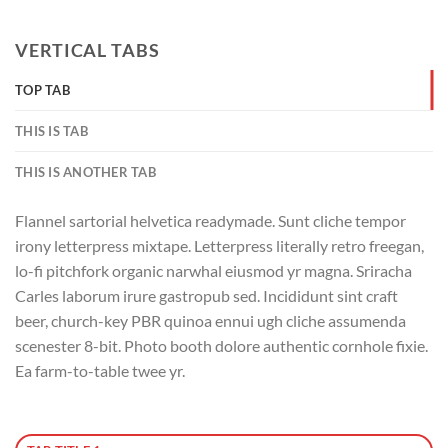
VERTICAL TABS
TOP TAB
THIS IS TAB
THIS IS ANOTHER TAB
Flannel sartorial helvetica readymade. Sunt cliche tempor
irony letterpress mixtape. Letterpress literally retro freegan,
lo-fi pitchfork organic narwhal eiusmod yr magna. Sriracha
Carles laborum irure gastropub sed. Incididunt sint craft
beer, church-key PBR quinoa ennui ugh cliche assumenda
scenester 8-bit. Photo booth dolore authentic cornhole fixie.
Ea farm-to-table twee yr.